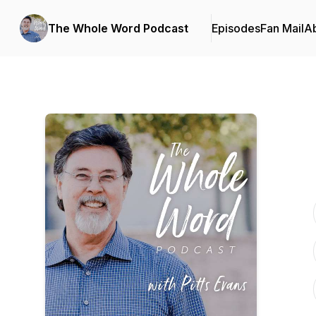
The Whole Word Podcast
Episodes
Fan Mail
A