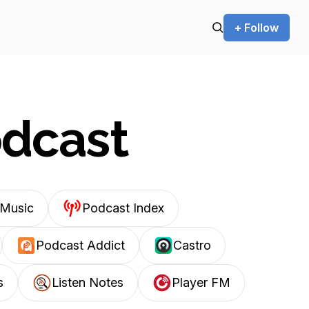
+ Follow
odcast
Music
Podcast Index
Podcast Addict
Castro
s
Listen Notes
Player FM