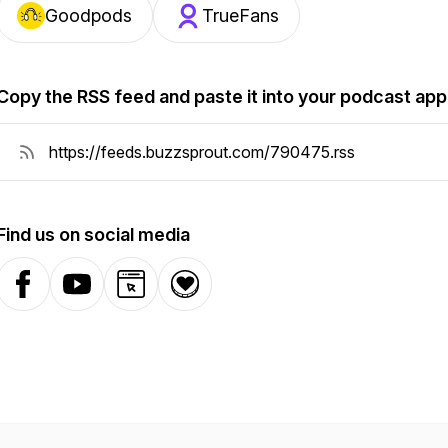
Goodpods
TrueFans
Copy the RSS feed and paste it into your podcast app
Find us on social media
Facebook
YouTube
Website
Donation