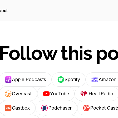
bout
Follow this p
Apple Podcasts
Spotify
Amazon 
Overcast
YouTube
iHeartRadio
Castbox
Podchaser
Pocket Cast