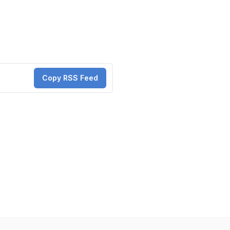
Copy RSS Feed