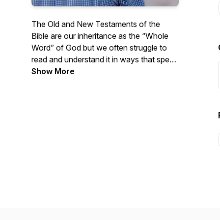
The Old and New Testaments of the
Bible are our inheritance as the “Whole
Word” of God but we often struggle to
read and understand it in ways that speak
to our daily lives. Listen as Pastor Pitts
Show More
Evans reads from the Bible chapter by
chapter and shares some thoughts on
how we can apply the Whole Word to our
lives. New episodes available every
weekday morning!