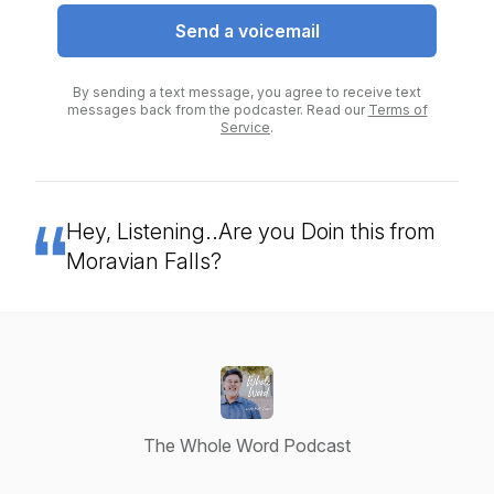
Send a voicemail
By sending a text message, you agree to receive text
messages back from the podcaster. Read our
Terms of
Service
.
Hey, Listening..Are you Doin this from
Moravian Falls?
The Whole Word Podcast