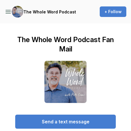
+ Follow
The Whole Word Podcast
The Whole Word Podcast Fan
Mail
Send a text message