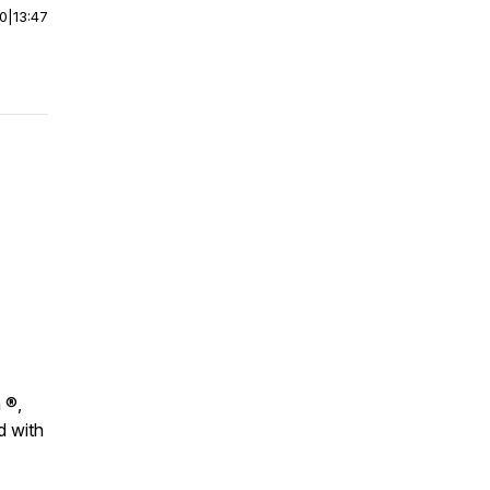
00
|
13:47
 ®,
d with