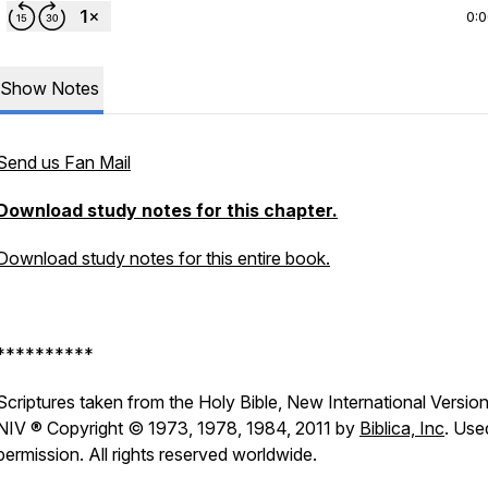
0:
Show Notes
Send us Fan Mail
Download study notes for this chapter.
Download study notes for this entire book.
**********
Scriptures taken from the Holy Bible, New International Version
NIV ® Copyright © 1973, 1978, 1984, 2011 by
Biblica, Inc
. Use
permission. All rights reserved worldwide.