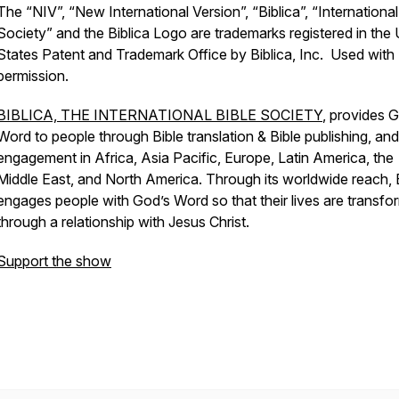
The “NIV”, “New International Version”, “Biblica”, “International
Society” and the Biblica Logo are trademarks registered in the 
States Patent and Trademark Office by Biblica, Inc. Used with
permission.
BIBLICA, THE INTERNATIONAL BIBLE SOCIETY
, provides 
Word to people through Bible translation & Bible publishing, and
engagement in Africa, Asia Pacific, Europe, Latin America, the
Middle East, and North America. Through its worldwide reach, B
engages people with God’s Word so that their lives are transf
through a relationship with Jesus Christ.
Support the show