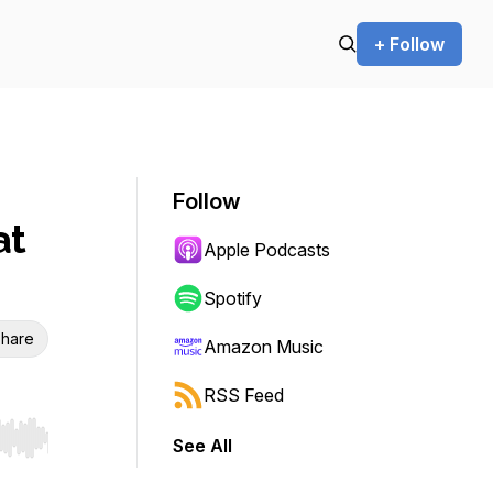
+ Follow
Follow
at
Apple Podcasts
Spotify
hare
Amazon Music
RSS Feed
See All
r end. Hold shift to jump forward or backward.