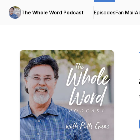
The Whole Word Podcast
Episodes
Fan Mail
A