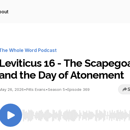
bout
The Whole Word Podcast
Leviticus 16 - The Scapego
and the Day of Atonement
S
May 26, 2026
•
Pitts Evans
•
Season 5
•
Episode 369
Use Left/Right to seek, Home/End to jump to start o