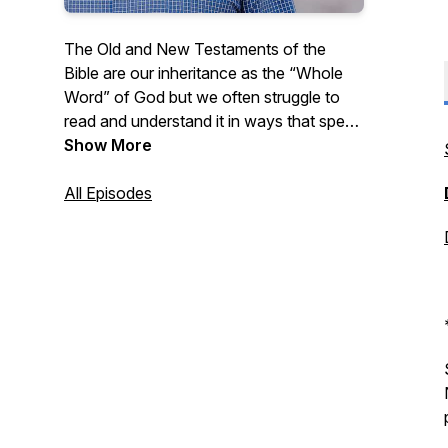
The Old and New Testaments of the
Bible are our inheritance as the “Whole
Word” of God but we often struggle to
read and understand it in ways that speak
to our daily lives. Listen as Pastor Pitts
Show More
Evans reads from the Bible chapter by
chapter and shares some thoughts on
All Episodes
how we can apply the Whole Word to our
lives. New episodes available every
weekday morning!