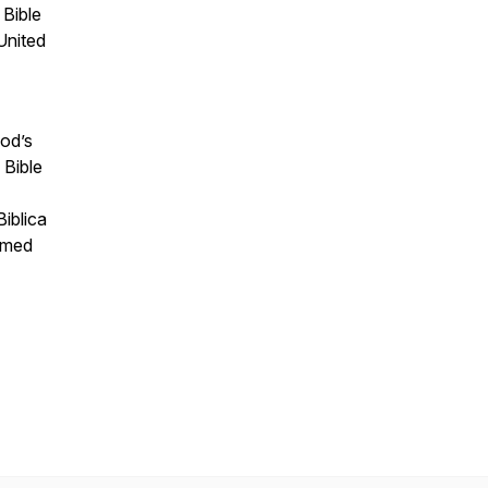
 Bible
United
God’s
 Bible
iblica
ormed