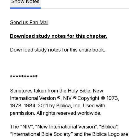
Show Notes
Send us Fan Mail
Download study notes for this chapter.
Download study notes for this entire book.
**********
Scriptures taken from the Holy Bible, New
International Version ®, NIV ® Copyright © 1973,
1978, 1984, 2011 by
Biblica, Inc
. Used with
permission. All rights reserved worldwide.
The “NIV”, “New International Version”, “Biblica”,
“International Bible Society” and the Biblica Logo are