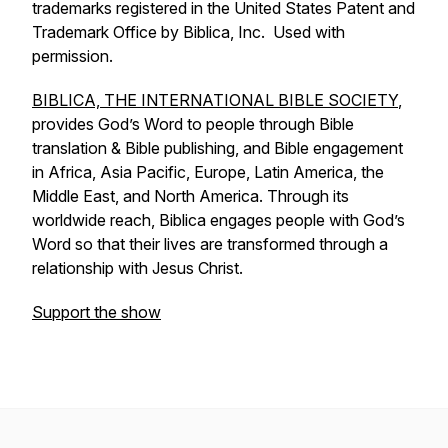
trademarks registered in the United States Patent and
Trademark Office by Biblica, Inc. Used with
permission.
BIBLICA, THE INTERNATIONAL BIBLE SOCIETY
,
provides God’s Word to people through Bible
translation & Bible publishing, and Bible engagement
in Africa, Asia Pacific, Europe, Latin America, the
Middle East, and North America. Through its
worldwide reach, Biblica engages people with God’s
Word so that their lives are transformed through a
relationship with Jesus Christ.
Support the show