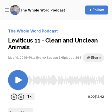
+ Follow
The Whole Word Podcast
The Whole Word Podcast
Leviticus 11 - Clean and Unclean
Animals
Share
May 19, 2026
•
Pitts Evans
•
Season 5
•
Episode 364
Use Left/Right to seek, Home/End to jump to st
0:00
|
12:42