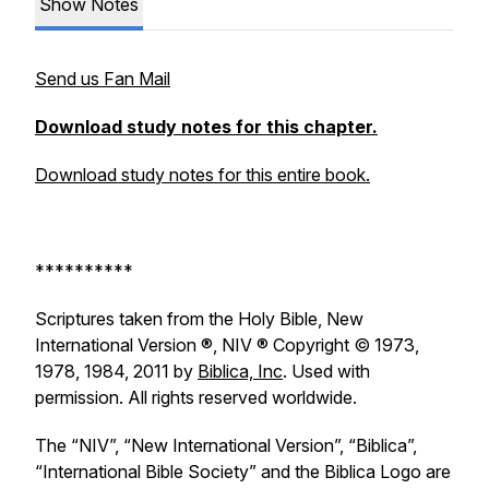
Show Notes
Send us Fan Mail
Download study notes for this chapter.
Download study notes for this entire book.
**********
Scriptures taken from the Holy Bible, New
International Version ®, NIV ® Copyright © 1973,
1978, 1984, 2011 by
Biblica, Inc
. Used with
permission. All rights reserved worldwide.
The “NIV”, “New International Version”, “Biblica”,
“International Bible Society” and the Biblica Logo are