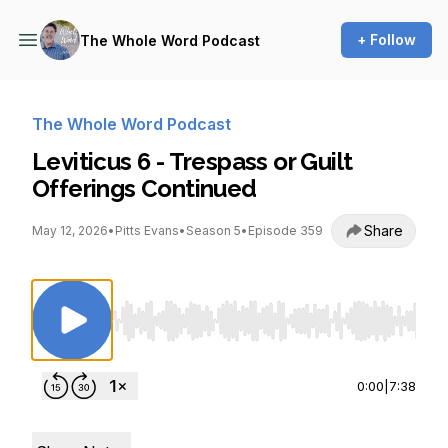
+ Follow
The Whole Word Podcast
The Whole Word Podcast
Leviticus 6 - Trespass or Guilt
Offerings Continued
Share
May 12, 2026
•
Pitts Evans
•
Season 5
•
Episode 359
Use Left/Right to seek, Home/End to jump to st
0:00
|
7:38