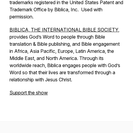
trademarks registered in the United States Patent and
Trademark Office by Biblica, Inc. Used with
permission.
BIBLICA, THE INTERNATIONAL BIBLE SOCIETY
,
provides God’s Word to people through Bible
translation & Bible publishing, and Bible engagement
in Africa, Asia Pacific, Europe, Latin America, the
Middle East, and North America. Through its
worldwide reach, Biblica engages people with God’s
Word so that their lives are transformed through a
relationship with Jesus Christ.
Support the show