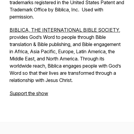
trademarks registered in the United States Patent and
Trademark Office by Biblica, Inc. Used with
permission.
BIBLICA, THE INTERNATIONAL BIBLE SOCIETY
,
provides God’s Word to people through Bible
translation & Bible publishing, and Bible engagement
in Africa, Asia Pacific, Europe, Latin America, the
Middle East, and North America. Through its
worldwide reach, Biblica engages people with God’s
Word so that their lives are transformed through a
relationship with Jesus Christ.
Support the show