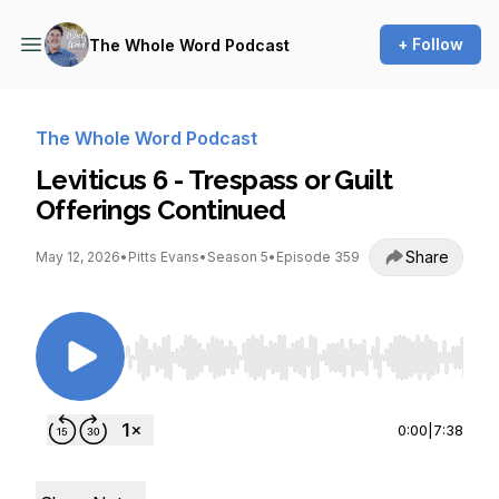
+ Follow
The Whole Word Podcast
The Whole Word Podcast
Leviticus 6 - Trespass or Guilt
Offerings Continued
Share
May 12, 2026
•
Pitts Evans
•
Season 5
•
Episode 359
Use Left/Right to seek, Home/End to jump to st
0:00
|
7:38