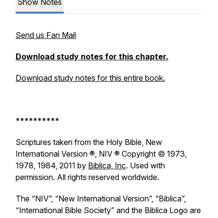
Show Notes
Send us Fan Mail
Download study notes for this chapter.
Download study notes for this entire book.
**********
Scriptures taken from the Holy Bible, New
International Version ®, NIV ® Copyright © 1973,
1978, 1984, 2011 by
Biblica, Inc
. Used with
permission. All rights reserved worldwide.
The “NIV”, “New International Version”, “Biblica”,
“International Bible Society” and the Biblica Logo are