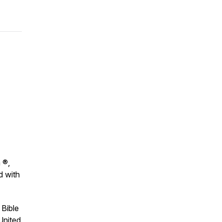
 ®,
d with
 Bible
United