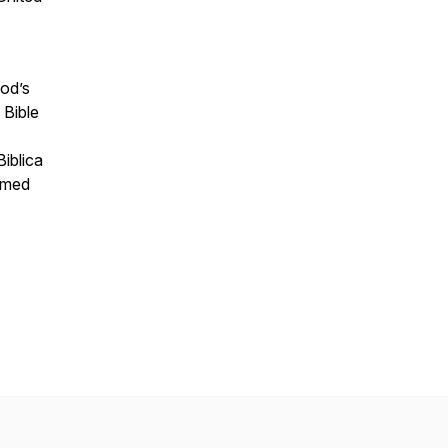
God’s
 Bible
iblica
ormed