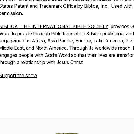
States Patent and Trademark Office by Biblica, Inc. Used with
permission.
BIBLICA, THE INTERNATIONAL BIBLE SOCIETY
, provides 
Word to people through Bible translation & Bible publishing, and
engagement in Africa, Asia Pacific, Europe, Latin America, the
Middle East, and North America. Through its worldwide reach, B
engages people with God’s Word so that their lives are transf
through a relationship with Jesus Christ.
Support the show