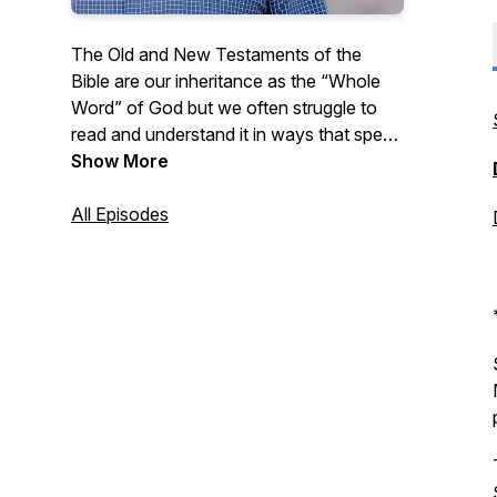
The Old and New Testaments of the
Bible are our inheritance as the “Whole
Word” of God but we often struggle to
read and understand it in ways that speak
to our daily lives. Listen as Pastor Pitts
Show More
Evans reads from the Bible chapter by
chapter and shares some thoughts on
All Episodes
how we can apply the Whole Word to our
lives. New episodes available every
weekday morning!