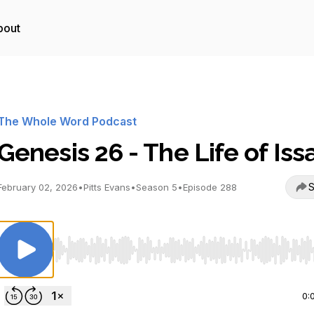
bout
The Whole Word Podcast
Genesis 26 - The Life of Iss
S
February 02, 2026
•
Pitts Evans
•
Season 5
•
Episode 288
Use Left/Right to seek, Home/End to jump to start o
0: