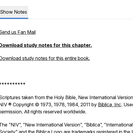
Show Notes
Send us Fan Mail
Download study notes for this chapter.
Download study notes for this entire book.
**********
Scriptures taken from the Holy Bible, New International Version
NIV ® Copyright © 1973, 1978, 1984, 2011 by
Biblica, Inc
. Use
permission. All rights reserved worldwide.
The “NIV”, “New International Version”, “Biblica”, “International
Society” and the Biblica Logo are trademarks registered in the 