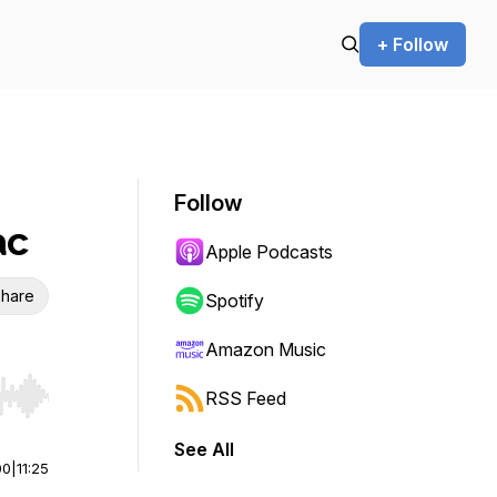
+ Follow
Follow
ac
Apple Podcasts
hare
Spotify
Amazon Music
RSS Feed
r end. Hold shift to jump forward or backward.
See All
00
|
11:25