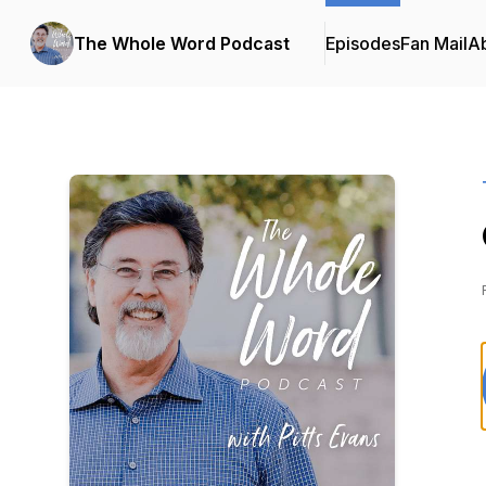
The Whole Word Podcast
Episodes
Fan Mail
A