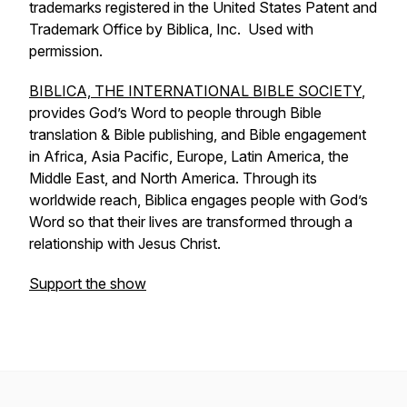
trademarks registered in the United States Patent and
Trademark Office by Biblica, Inc. Used with
permission.
BIBLICA, THE INTERNATIONAL BIBLE SOCIETY
,
provides God’s Word to people through Bible
translation & Bible publishing, and Bible engagement
in Africa, Asia Pacific, Europe, Latin America, the
Middle East, and North America. Through its
worldwide reach, Biblica engages people with God’s
Word so that their lives are transformed through a
relationship with Jesus Christ.
Support the show