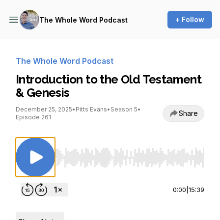
+ Follow
The Whole Word Podcast
The Whole Word Podcast
Introduction to the Old Testament
& Genesis
December 25, 2025
•
Pitts Evans
•
Season 5
•
Share
Episode 261
Use Left/Right to seek, Home/End to jump to st
0:00
|
15:39