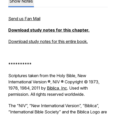
Show Notes
Send us Fan Mail
Download study notes for this chapter.
Download study notes for this entire book.
**********
Scriptures taken from the Holy Bible, New
International Version ®, NIV ® Copyright © 1973,
1978, 1984, 2011 by
Biblica, Inc
. Used with
permission. All rights reserved worldwide.
The “NIV”, “New International Version”, “Biblica”,
“International Bible Society” and the Biblica Logo are