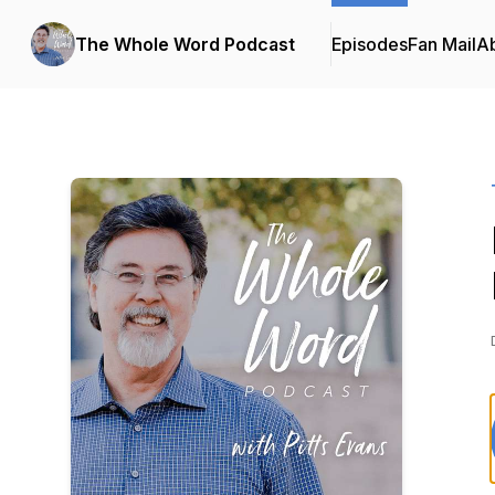
The Whole Word Podcast
Episodes
Fan Mail
A