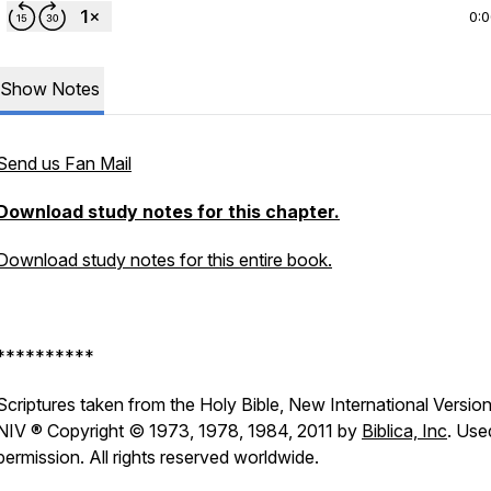
0:
Show Notes
Send us Fan Mail
Download study notes for this chapter.
Download study notes for this entire book.
**********
Scriptures taken from the Holy Bible, New International Version
NIV ® Copyright © 1973, 1978, 1984, 2011 by
Biblica, Inc
. Use
permission. All rights reserved worldwide.