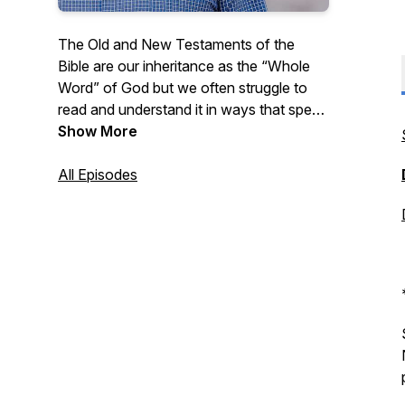
The Old and New Testaments of the
Bible are our inheritance as the “Whole
Word” of God but we often struggle to
read and understand it in ways that speak
to our daily lives. Listen as Pastor Pitts
Show More
Evans reads from the Bible chapter by
chapter and shares some thoughts on
All Episodes
how we can apply the Whole Word to our
lives. New episodes available every
weekday morning!