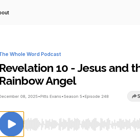
bout
The Whole Word Podcast
Revelation 10 - Jesus and t
Rainbow Angel
S
December 08, 2025
•
Pitts Evans
•
Season 5
•
Episode 248
Use Left/Right to seek, Home/End to jump to start o