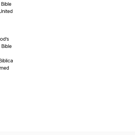
 Bible
United
God’s
 Bible
iblica
ormed