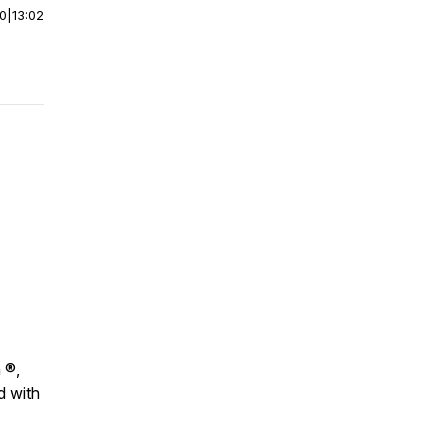
00
|
13:02
 ®,
d with