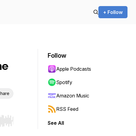
+ Follow
Follow
he
Apple Podcasts
Spotify
hare
Amazon Music
RSS Feed
See All
r end. Hold shift to jump forward or backward.