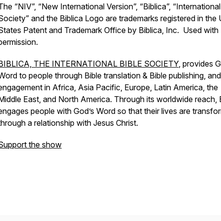
The “NIV”, “New International Version”, “Biblica”, “International
Society” and the Biblica Logo are trademarks registered in the 
States Patent and Trademark Office by Biblica, Inc. Used with
permission.
BIBLICA, THE INTERNATIONAL BIBLE SOCIETY
, provides 
Word to people through Bible translation & Bible publishing, and
engagement in Africa, Asia Pacific, Europe, Latin America, the
Middle East, and North America. Through its worldwide reach, B
engages people with God’s Word so that their lives are transf
through a relationship with Jesus Christ.
Support the show