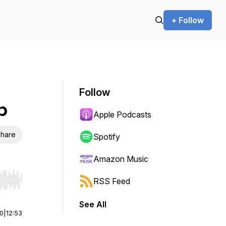
+ Follow
Follow
b
Apple Podcasts
hare
Spotify
Amazon Music
RSS Feed
r end. Hold shift to jump forward or backward.
See All
00
|
12:53