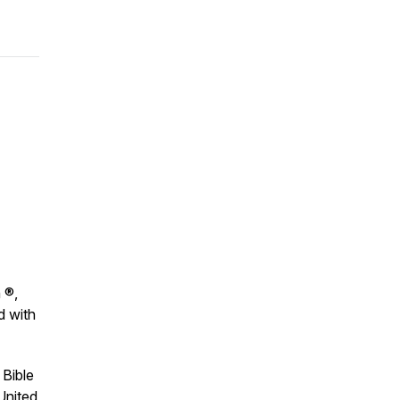
 ®,
d with
 Bible
United