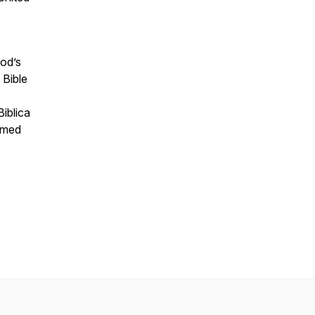
God’s
 Bible
iblica
ormed