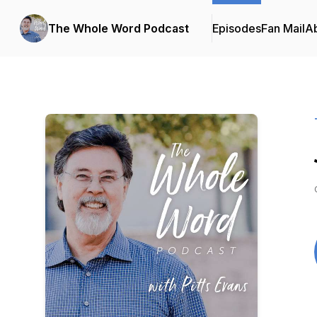
The Whole Word Podcast
Episodes
Fan Mail
A