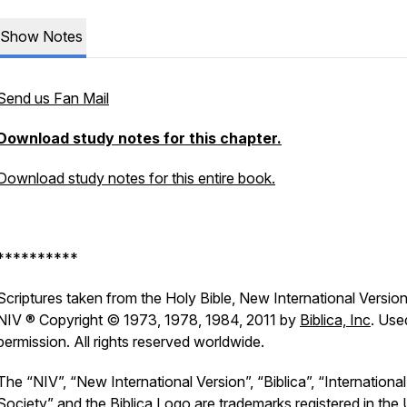
Show Notes
Send us Fan Mail
Download study notes for this chapter.
Download study notes for this entire book.
**********
Scriptures taken from the Holy Bible, New International Version
NIV ® Copyright © 1973, 1978, 1984, 2011 by
Biblica, Inc
. Use
permission. All rights reserved worldwide.
The “NIV”, “New International Version”, “Biblica”, “International
Society” and the Biblica Logo are trademarks registered in the 