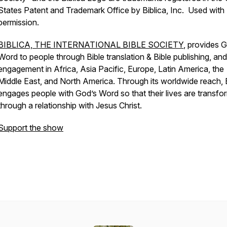
States Patent and Trademark Office by Biblica, Inc. Used with
permission.
BIBLICA, THE INTERNATIONAL BIBLE SOCIETY
, provides 
Word to people through Bible translation & Bible publishing, and
engagement in Africa, Asia Pacific, Europe, Latin America, the
Middle East, and North America. Through its worldwide reach, B
engages people with God’s Word so that their lives are transf
through a relationship with Jesus Christ.
Support the show