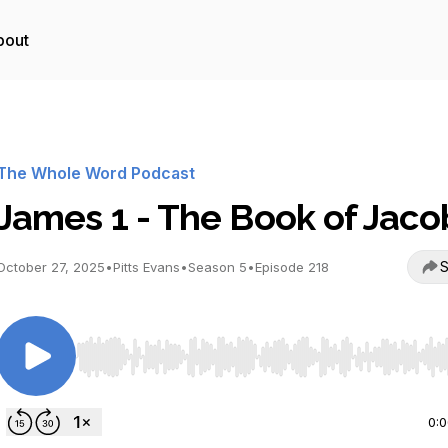
bout
The Whole Word Podcast
James 1 - The Book of Jaco
S
October 27, 2025
•
Pitts Evans
•
Season 5
•
Episode 218
Use Left/Right to seek, Home/End to jump to start o
0: