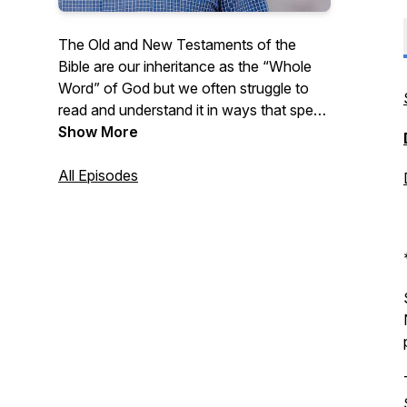
The Old and New Testaments of the
Bible are our inheritance as the “Whole
Word” of God but we often struggle to
read and understand it in ways that speak
to our daily lives. Listen as Pastor Pitts
Show More
Evans reads from the Bible chapter by
chapter and shares some thoughts on
All Episodes
how we can apply the Whole Word to our
lives. New episodes available every
weekday morning!