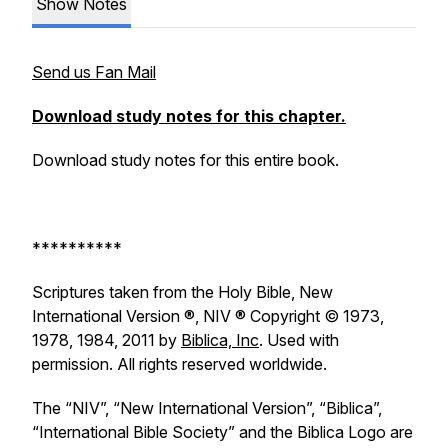
Show Notes
Send us Fan Mail
Download study notes for this chapter.
Download study notes for this entire book.
**********
Scriptures taken from the Holy Bible, New
International Version ®, NIV ® Copyright © 1973,
1978, 1984, 2011 by
Biblica, Inc
. Used with
permission. All rights reserved worldwide.
The “NIV”, “New International Version”, “Biblica”,
“International Bible Society” and the Biblica Logo are