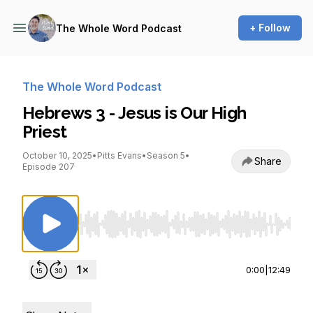
+ Follow
The Whole Word Podcast
The Whole Word Podcast
Hebrews 3 - Jesus is Our High
Priest
October 10, 2025
•
Pitts Evans
•
Season 5
•
Share
Episode 207
Use Left/Right to seek, Home/End to jump to st
0:00
|
12:49