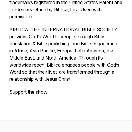
trademarks registered in the United States Patent and
Trademark Office by Biblica, Inc. Used with
permission.
BIBLICA, THE INTERNATIONAL BIBLE SOCIETY
,
provides God’s Word to people through Bible
translation & Bible publishing, and Bible engagement
in Africa, Asia Pacific, Europe, Latin America, the
Middle East, and North America. Through its
worldwide reach, Biblica engages people with God’s
Word so that their lives are transformed through a
relationship with Jesus Christ.
Support the show