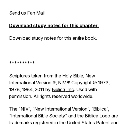
Send us Fan Mail
Download study notes for this chapter.
Download study notes for this entire book.
**********
Scriptures taken from the Holy Bible, New
International Version ®, NIV ® Copyright © 1973,
1978, 1984, 2011 by
Biblica, Inc
. Used with
permission. All rights reserved worldwide.
The “NIV”, “New International Version”, “Biblica”,
“International Bible Society” and the Biblica Logo are
trademarks registered in the United States Patent and