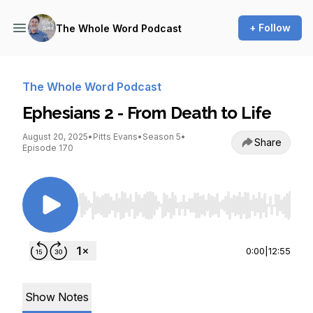
+ Follow
The Whole Word Podcast
The Whole Word Podcast
Ephesians 2 - From Death to Life
August 20, 2025
•
Pitts Evans
•
Season 5
•
Share
Episode 170
Use Left/Right to seek, Home/End to jump to st
0:00
|
12:55
Show Notes