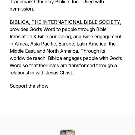
Trademark Office by Biblica, Inc. Used with
permission.
BIBLICA, THE INTERNATIONAL BIBLE SOCIETY
,
provides God’s Word to people through Bible
translation & Bible publishing, and Bible engagement
in Africa, Asia Pacific, Europe, Latin America, the
Middle East, and North America. Through its
worldwide reach, Biblica engages people with God’s
Word so that their lives are transformed through a
relationship with Jesus Christ.
Support the show