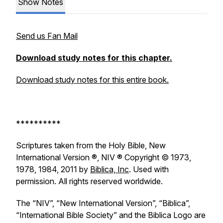
Show Notes
Send us Fan Mail
Download study notes for this chapter.
Download study notes for this entire book.
**********
Scriptures taken from the Holy Bible, New
International Version ®, NIV ® Copyright © 1973,
1978, 1984, 2011 by
Biblica, Inc
. Used with
permission. All rights reserved worldwide.
The “NIV”, “New International Version”, “Biblica”,
“International Bible Society” and the Biblica Logo are