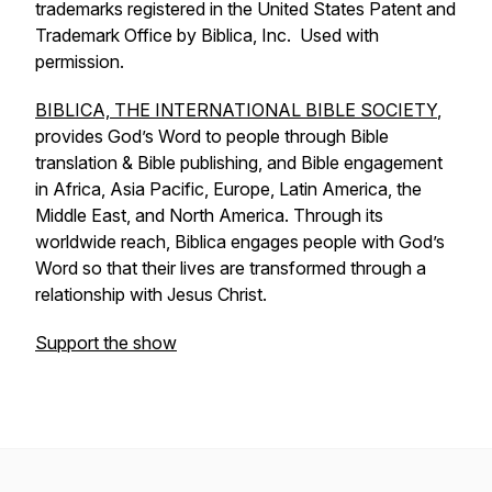
trademarks registered in the United States Patent and
Trademark Office by Biblica, Inc. Used with
permission.
BIBLICA, THE INTERNATIONAL BIBLE SOCIETY
,
provides God’s Word to people through Bible
translation & Bible publishing, and Bible engagement
in Africa, Asia Pacific, Europe, Latin America, the
Middle East, and North America. Through its
worldwide reach, Biblica engages people with God’s
Word so that their lives are transformed through a
relationship with Jesus Christ.
Support the show