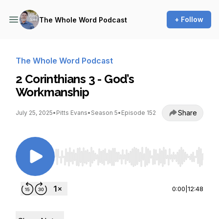
+ Follow
The Whole Word Podcast
The Whole Word Podcast
2 Corinthians 3 - God’s
Workmanship
Share
July 25, 2025
•
Pitts Evans
•
Season 5
•
Episode 152
Use Left/Right to seek, Home/End to jump to st
0:00
|
12:48