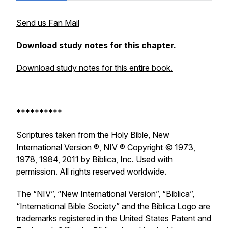
Send us Fan Mail
Download study notes for this chapter.
Download study notes for this entire book.
**********
Scriptures taken from the Holy Bible, New
International Version ®, NIV ® Copyright © 1973,
1978, 1984, 2011 by
Biblica, Inc
. Used with
permission. All rights reserved worldwide.
The “NIV”, “New International Version”, “Biblica”,
“International Bible Society” and the Biblica Logo are
trademarks registered in the United States Patent and