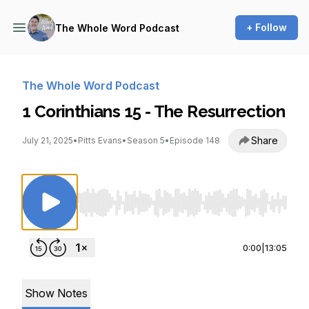
+ Follow
The Whole Word Podcast
The Whole Word Podcast
1 Corinthians 15 - The Resurrection
Share
July 21, 2025
•
Pitts Evans
•
Season 5
•
Episode 148
Use Left/Right to seek, Home/End to jump to st
0:00
|
13:05
Show Notes