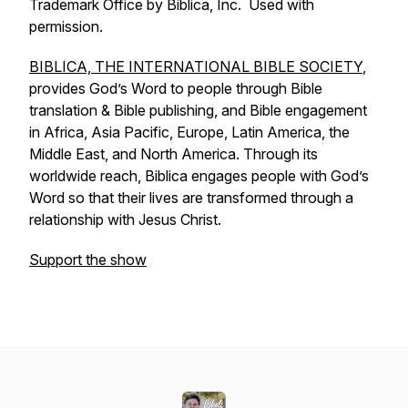
Trademark Office by Biblica, Inc. Used with
permission.
BIBLICA, THE INTERNATIONAL BIBLE SOCIETY
,
provides God’s Word to people through Bible
translation & Bible publishing, and Bible engagement
in Africa, Asia Pacific, Europe, Latin America, the
Middle East, and North America. Through its
worldwide reach, Biblica engages people with God’s
Word so that their lives are transformed through a
relationship with Jesus Christ.
Support the show