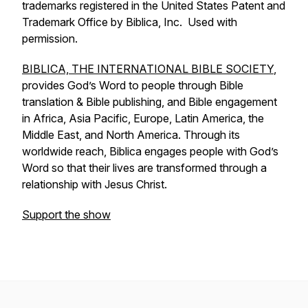
trademarks registered in the United States Patent and
Trademark Office by Biblica, Inc. Used with
permission.
BIBLICA, THE INTERNATIONAL BIBLE SOCIETY
,
provides God’s Word to people through Bible
translation & Bible publishing, and Bible engagement
in Africa, Asia Pacific, Europe, Latin America, the
Middle East, and North America. Through its
worldwide reach, Biblica engages people with God’s
Word so that their lives are transformed through a
relationship with Jesus Christ.
Support the show