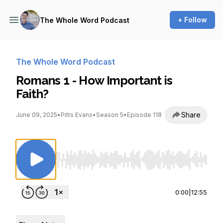
+ Follow
The Whole Word Podcast
The Whole Word Podcast
Romans 1 - How Important is
Faith?
Share
June 09, 2025
•
Pitts Evans
•
Season 5
•
Episode 118
Use Left/Right to seek, Home/End to jump to st
0:00
|
12:55