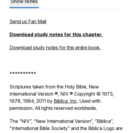
Show Notes
Send us Fan Mail
Download study notes for this chapter.
Download study notes for this entire book.
**********
Scriptures taken from the Holy Bible, New
International Version ®, NIV ® Copyright © 1973,
1978, 1984, 2011 by
Biblica, Inc
. Used with
permission. All rights reserved worldwide.
The “NIV”, “New International Version”, “Biblica”,
“International Bible Society” and the Biblica Logo are