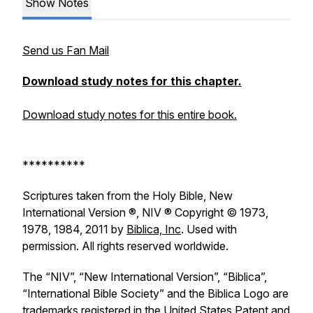
Show Notes
Send us Fan Mail
Download study notes for this chapter.
Download study notes for this entire book.
**********
Scriptures taken from the Holy Bible, New
International Version ®, NIV ® Copyright © 1973,
1978, 1984, 2011 by
Biblica, Inc
. Used with
permission. All rights reserved worldwide.
The “NIV”, “New International Version”, “Biblica”,
“International Bible Society” and the Biblica Logo are
trademarks registered in the United States Patent and