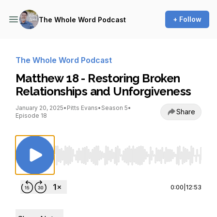
+ Follow
The Whole Word Podcast
The Whole Word Podcast
Matthew 18 - Restoring Broken
Relationships and Unforgiveness
January 20, 2025
•
Pitts Evans
•
Season 5
•
Share
Episode 18
Use Left/Right to seek, Home/End to jump to st
0:00
|
12:53