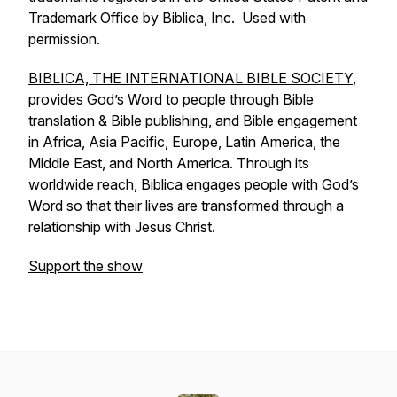
Trademark Office by Biblica, Inc. Used with
permission.
BIBLICA, THE INTERNATIONAL BIBLE SOCIETY
,
provides God’s Word to people through Bible
translation & Bible publishing, and Bible engagement
in Africa, Asia Pacific, Europe, Latin America, the
Middle East, and North America. Through its
worldwide reach, Biblica engages people with God’s
Word so that their lives are transformed through a
relationship with Jesus Christ.
Support the show