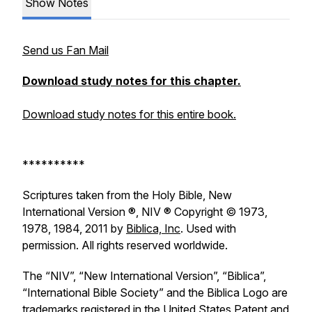
Show Notes
Send us Fan Mail
Download study notes for this chapter.
Download study notes for this entire book.
**********
Scriptures taken from the Holy Bible, New
International Version ®, NIV ® Copyright © 1973,
1978, 1984, 2011 by
Biblica, Inc
. Used with
permission. All rights reserved worldwide.
The “NIV”, “New International Version”, “Biblica”,
“International Bible Society” and the Biblica Logo are
trademarks registered in the United States Patent and