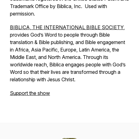
Trademark Office by Biblica, Inc. Used with
permission.
BIBLICA, THE INTERNATIONAL BIBLE SOCIETY
,
provides God’s Word to people through Bible
translation & Bible publishing, and Bible engagement
in Africa, Asia Pacific, Europe, Latin America, the
Middle East, and North America. Through its
worldwide reach, Biblica engages people with God’s
Word so that their lives are transformed through a
relationship with Jesus Christ.
Support the show