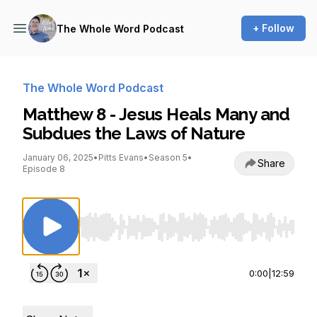
+ Follow
The Whole Word Podcast
The Whole Word Podcast
Matthew 8 - Jesus Heals Many and
Subdues the Laws of Nature
January 06, 2025
•
Pitts Evans
•
Season 5
•
Share
Episode 8
Use Left/Right to seek, Home/End to jump to st
0:00
|
12:59