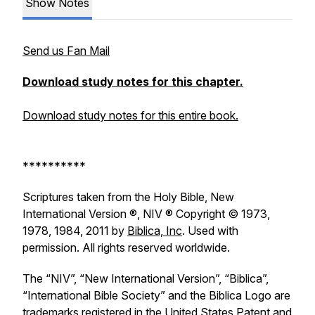
Show Notes
Send us Fan Mail
Download study notes for this chapter.
Download study notes for this entire book.
**********
Scriptures taken from the Holy Bible, New
International Version ®, NIV ® Copyright © 1973,
1978, 1984, 2011 by
Biblica, Inc
. Used with
permission. All rights reserved worldwide.
The “NIV”, “New International Version”, “Biblica”,
“International Bible Society” and the Biblica Logo are
trademarks registered in the United States Patent and