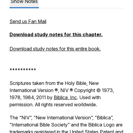
Show Notes
Send us Fan Mail
Download study notes for this chapter.
Download study notes for this entire book.
**********
Scriptures taken from the Holy Bible, New
International Version ®, NIV ® Copyright © 1973,
1978, 1984, 2011 by
Biblica, Inc
. Used with
permission. All rights reserved worldwide.
The “NIV”, “New International Version”, “Biblica”,
“International Bible Society” and the Biblica Logo are
trademarks registered in the United States Patent and