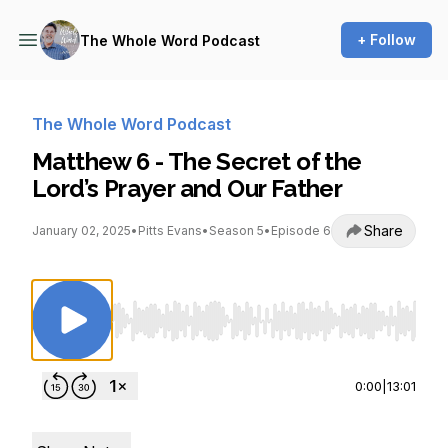
+ Follow
The Whole Word Podcast
The Whole Word Podcast
Matthew 6 - The Secret of the
Lord’s Prayer and Our Father
Share
January 02, 2025
•
Pitts Evans
•
Season 5
•
Episode 6
Use Left/Right to seek, Home/End to jump to st
0:00
|
13:01