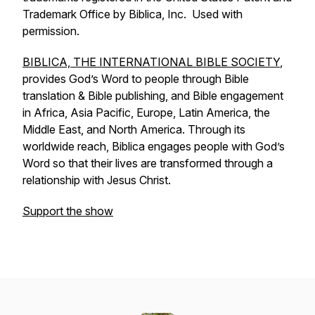
Trademark Office by Biblica, Inc. Used with
permission.
BIBLICA, THE INTERNATIONAL BIBLE SOCIETY
,
provides God’s Word to people through Bible
translation & Bible publishing, and Bible engagement
in Africa, Asia Pacific, Europe, Latin America, the
Middle East, and North America. Through its
worldwide reach, Biblica engages people with God’s
Word so that their lives are transformed through a
relationship with Jesus Christ.
Support the show